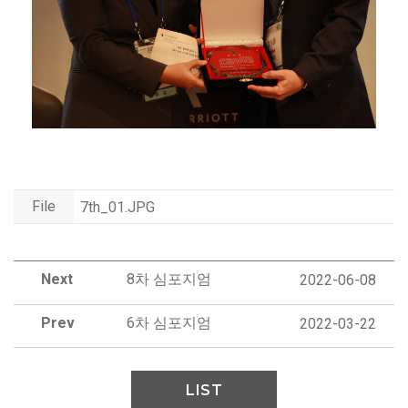
File
7th_01.JPG
Next
8차 심포지엄
2022-06-08
Prev
6차 심포지엄
2022-03-22
LIST