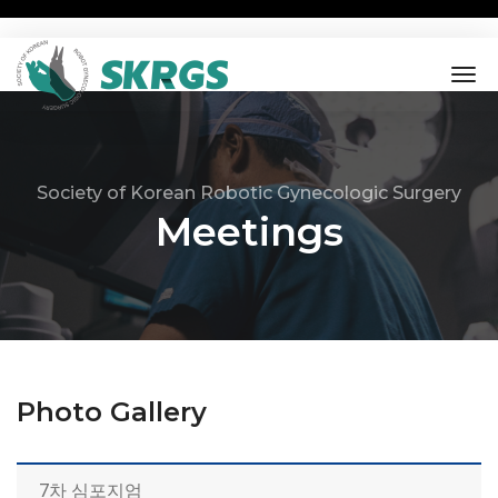
tog
nav
Society of Korean Robotic Gynecologic Surgery
Meetings
Photo Gallery
7차 심포지엄