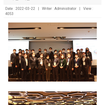
Date : 2022-03-22 | Writer : Administrator | View :
4053