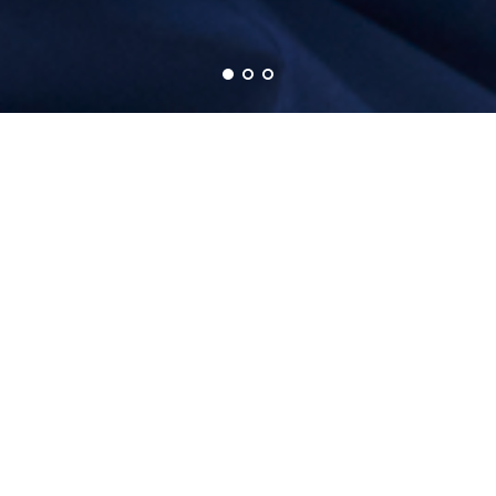
SOCIETY OF KOREAN ROBOTIC GYNECOLOGIC
SURGERY
ABOUT SKRGS