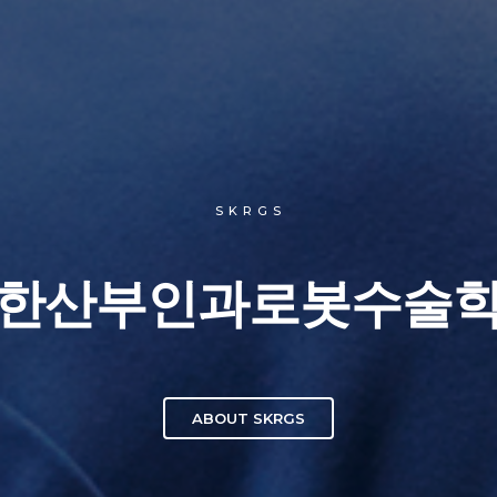
S K R G S
한산부인과로봇수술
ABOUT SKRGS