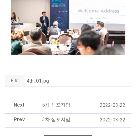
File
4th_01.jpg
Next
5차 심포지엄
2022-03-22
Prev
3차 심포지엄
2022-03-22