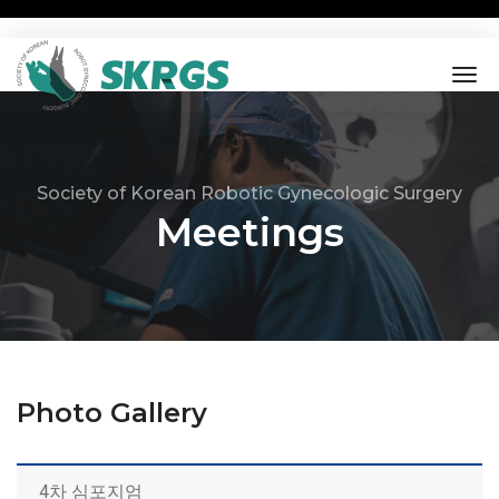
tog
nav
Society of Korean Robotic Gynecologic Surgery
Meetings
Photo Gallery
4차 심포지엄