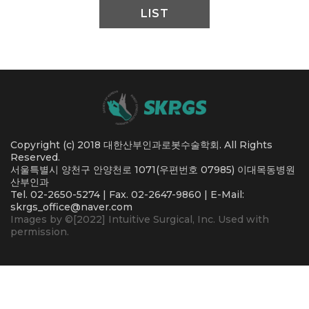
LIST
Copyright (c) 2018 대한산부인과로봇수술학회. All Rights
Reserved.
서울특별시 양천구 안양천로 1071(우편번호 07985) 이대목동병원
산부인과
Tel. 02-2650-5274 | Fax. 02-2647-9860 | E-Mail:
skrgs_office@naver.com
Images by ©[2022] Intuitive Surgical, Inc. Used with
permission.