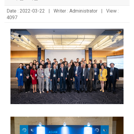
Date : 2022-03-22 | Writer : Administrator | View :
4097