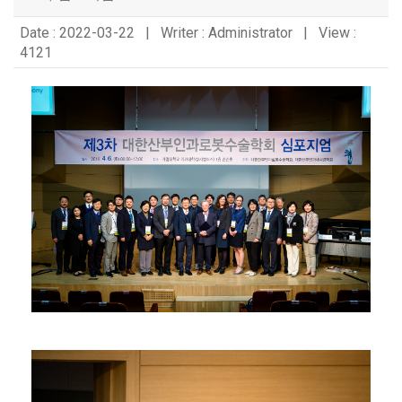
Date : 2022-03-22 | Writer : Administrator | View :
4121