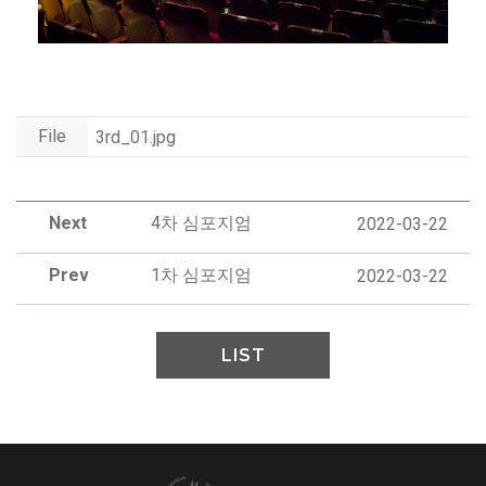
File
3rd_01.jpg
Next
4차 심포지엄
2022-03-22
Prev
1차 심포지엄
2022-03-22
LIST