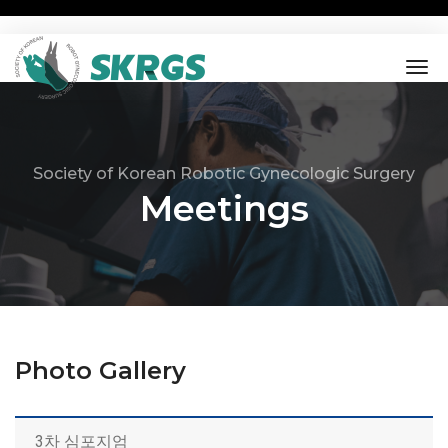
tog
nav
Society of Korean Robotic Gynecologic Surgery
Meetings
Photo Gallery
3차 심포지엄