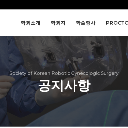
학회소개
학회지
학술행사
PROCTO
Society of Korean Robotic Gynecologic Surgery
공지사항