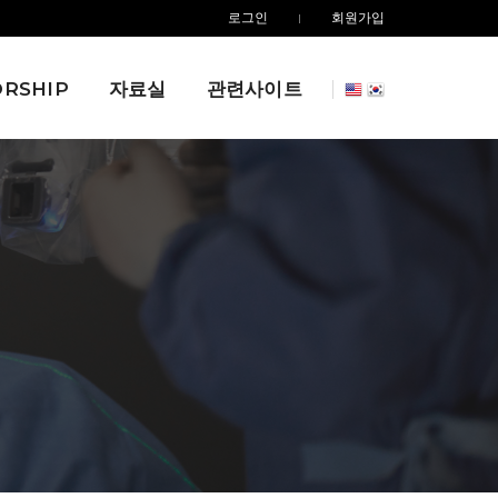
로그인
회원가입
RSHIP
자료실
관련사이트