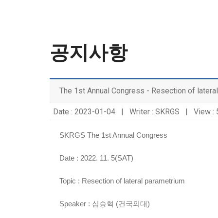
공지사항
The 1st Annual Congress - Resection of latera
Date : 2023-01-04 | Writer : SKRGS | View :
SKRGS The 1st Annual Congress
Date : 2022. 11. 5(SAT)
Topic :
Resection of lateral parametrium
Speaker :
심승혁 (건국의대)