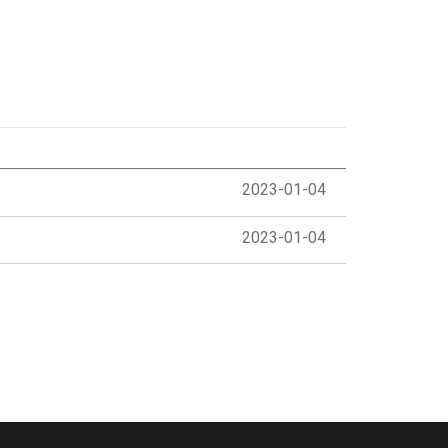
2023-01-04
2023-01-04