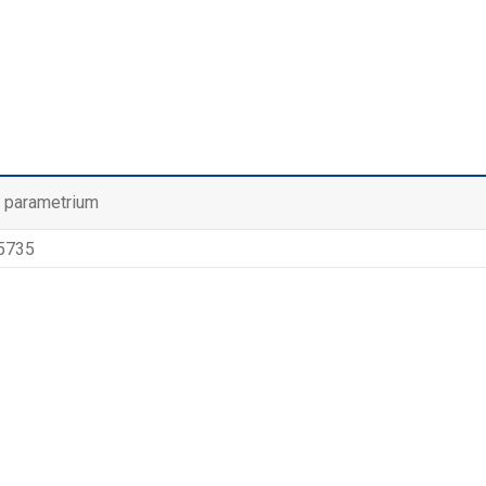
l parametrium
 5735