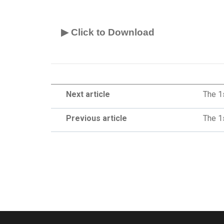
▶ Click to Download
Next article
The 1
Previous article
The 1