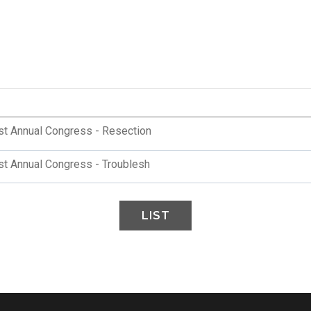
st Annual Congress - Resection
st Annual Congress - Troublesh
LIST