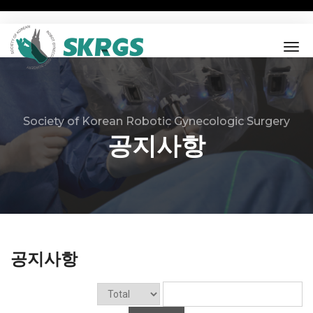
tog
nav
Society of Korean Robotic Gynecologic Surgery
공지사항
공지사항