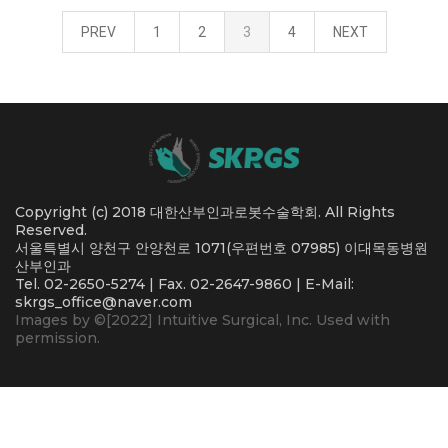
PREV
1
2
3
4
NEXT
Copyright (c) 2018 대한산부인과로봇수술학회. All Rights
Reserved.
서울특별시 양천구 안양천로 1071(우편번호 07985) 이대목동병원
산부인과
Tel. 02-2650-5274 | Fax. 02-2647-9860 | E-Mail:
skrgs_office@naver.com
Images by ©[2022] Intuitive Surgical, Inc. Used with
permission.