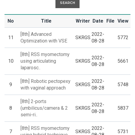
SEARCH
No
Title
Writer
Date
File
View
[8th] Advanced
2022-
11
SKRGS
5772
Optimization with VSE
08-28
[8th] RSS myomectomy
2022-
10
using articulating
SKRGS
5661
08-28
laparosc..
[8th] Robotic pectopexy
2022-
9
SKRGS
5748
with vaginal approach
08-28
[8th] 2-ports
2022-
8
(umbilicus/camera & 2
SKRGS
5837
08-28
semi-ri..
[8th] RSS myomectomy
2022-
7
SKRGS
5731
using hybrid technique
08-28