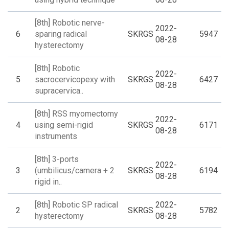
[8th] Robotic nerve-
2022-
6
sparing radical
SKRGS
5947
08-28
hysterectomy
[8th] Robotic
2022-
5
sacrocervicopexy with
SKRGS
6427
08-28
supracervica..
[8th] RSS myomectomy
2022-
4
using semi-rigid
SKRGS
6171
08-28
instruments
[8th] 3-ports
2022-
3
(umbilicus/camera + 2
SKRGS
6194
08-28
rigid in..
[8th] Robotic SP radical
2022-
2
SKRGS
5782
hysterectomy
08-28