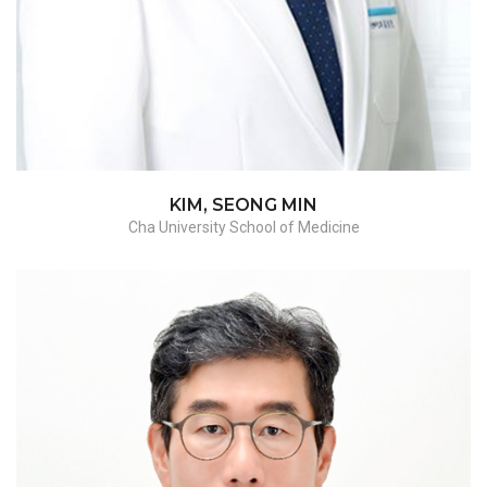
KIM, SEONG MIN
Cha University School of Medicine