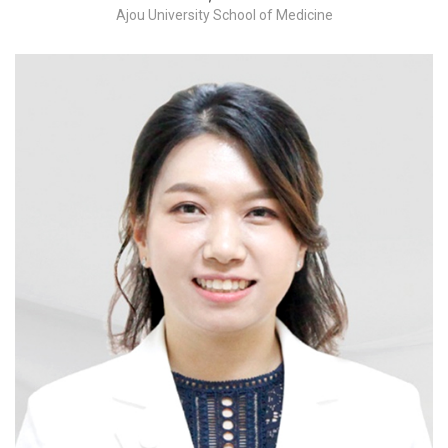
Ajou University School of Medicine
Adnexectomy / Myomectomy / hysterectomy-
benign / hysterectomy-malignant