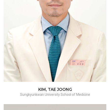
Hysterectomy - benign/malignant, ES surgery,
adnexectomy, myomectomy
KIM, TAE JOONG
Sungkyunkwan University School of Medicine