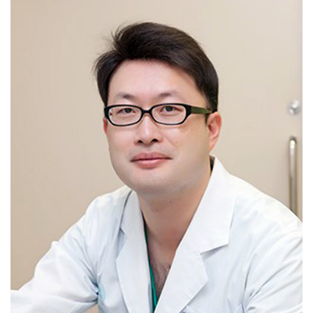
Hysterectomy-benign / Hysterectomy-