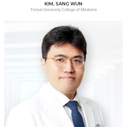
KIM, SANG WUN
Yonsei University College of Medicine
Myomectomy/endometriosis with frozen
pelvis/hysterectomy-benign/hysterectomy-
malignant