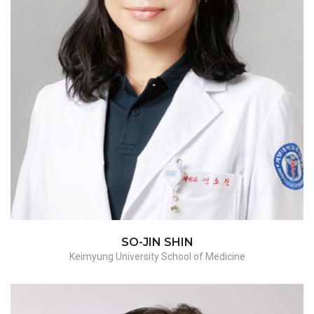
SO-JIN SHIN
Keimyung University School of Medicine