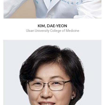
malignant
KIM, DAE-YEON
Ulsan University College of Medicine