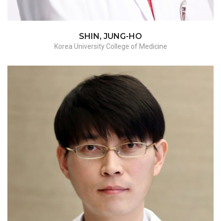
SHIN, JUNG-HO
Korea University College of Medicine