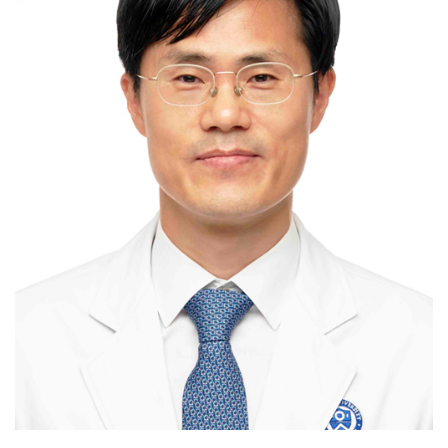
Myomectomy / hysterectomy-benign /
hysterectomy-malignant