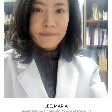
Myomectomy, Hysterectomy -
benign/malignant
LEE, MARIA
Seoul National University College of Medicine