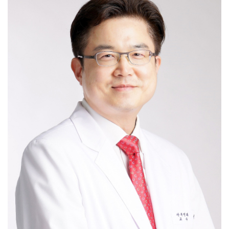
Myomectomy / Hysterectomy benign /
Sacrocolpopexy