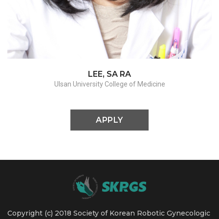
Adnexectomy / Myomectomy / Sacrocolpopexy
LEE, SA RA
Ulsan University College of Medicine
APPLY
Copyright (c) 2018 Society of Korean Robotic Gynecologic