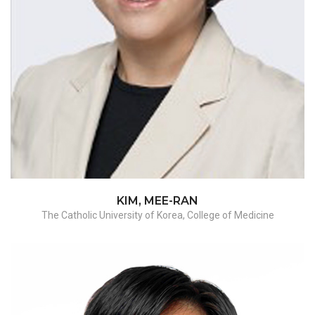
Myomectomy
KIM, MEE-RAN
The Catholic University of Korea, College of Medicine