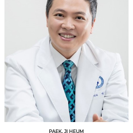
Myomectomy / hysterectomy-benign
PAEK, JI HEUM