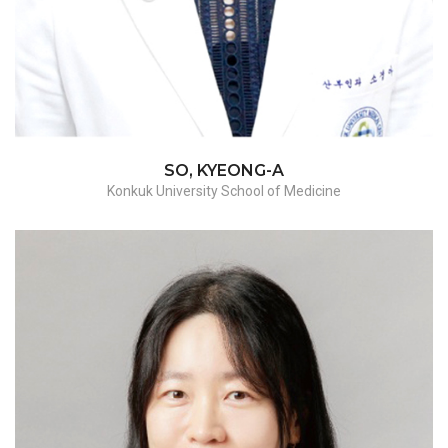
SO, KYEONG-A
Konkuk University School of Medicine