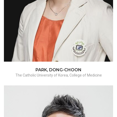
Adnexectomy / Myomectomy / hysterectomy-
benign
PARK, DONG-CHOON
The Catholic University of Korea, College of Medicine