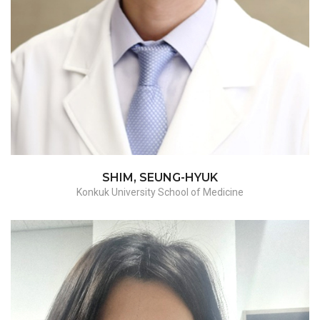
Myomectomy/hysterectomy-
benign/hysterectomy-malignant
SHIM, SEUNG-HYUK
Konkuk University School of Medicine