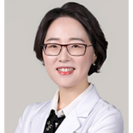
hysterectomy-benign/hysterectomy-
malignant/Sacrocolpopexy