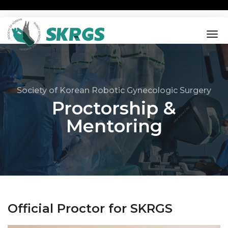
tog
nav
Society of Korean Robotic Gynecologic Surgery
Proctorship &
Mentoring
Official Proctor for SKRGS