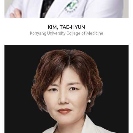
KIM, TAE-HYUN
Konyang University College of Medicine