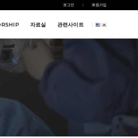
로그인
회원가입
RSHIP
자료실
관련사이트