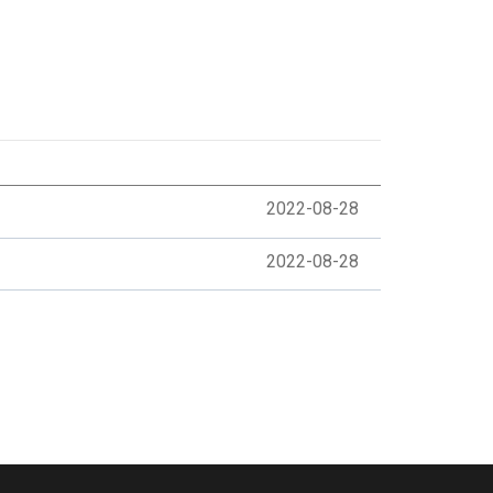
2022-08-28
2022-08-28