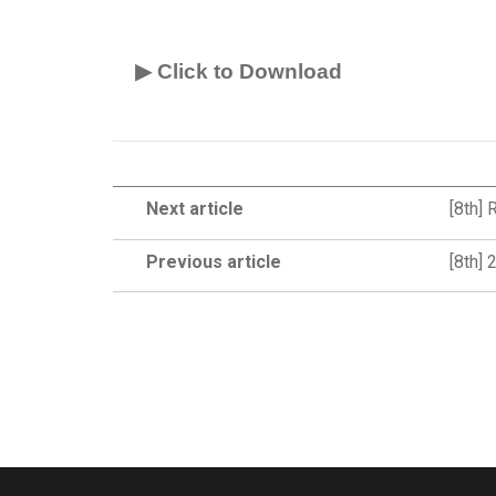
▶ Click to Download
Next article
[8th]
Previous article
[8th]