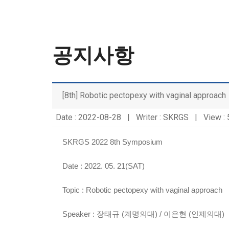
공지사항
[8th] Robotic pectopexy with vaginal approach
Date : 2022-08-28 | Writer : SKRGS | View :
SKRGS 2022 8th Symposium
Date : 2022. 05. 21(SAT)
Topic :
Robotic pectopexy with vaginal approach
Speaker :
장태규 (계명의대) / 이은현 (인제의대)