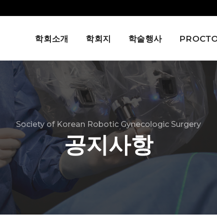
학회소개
학회지
학술행사
PROCTO
Society of Korean Robotic Gynecologic Surgery
공지사항