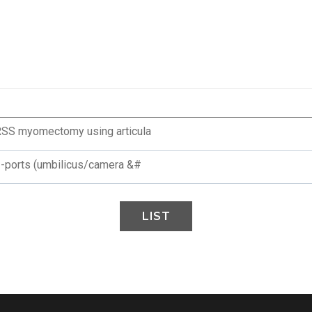
 RSS myomectomy using articula
 2-ports (umbilicus/camera &#
LIST