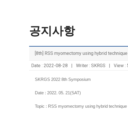
공지사항
[8th] RSS myomectomy using hybrid technique
Date : 2022-08-28 | Writer : SKRGS | View :
SKRGS 2022 8th Symposium
Date : 2022. 05. 21(SAT)
Topic :
RSS myomectomy using hybrid technique