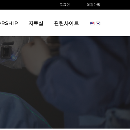
로그인
회원가입
RSHIP
자료실
관련사이트