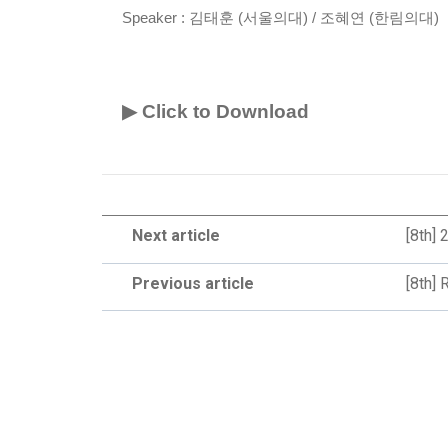
Speaker :
김태훈 (서울의대) / 조혜연 (한림의대)
▶ Click to Download
Next article
[8th]
Previous article
[8th] 