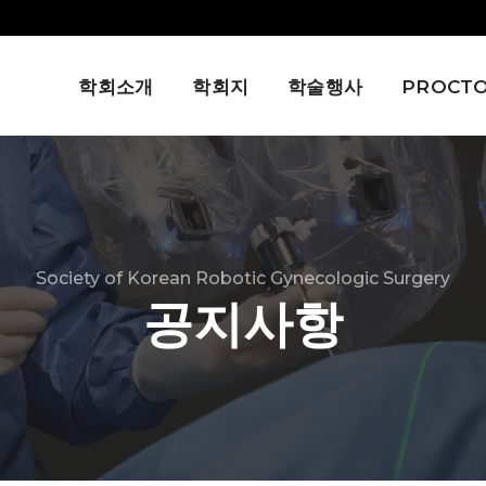
학회소개
학회지
학술행사
PROCTO
Society of Korean Robotic Gynecologic Surgery
공지사항