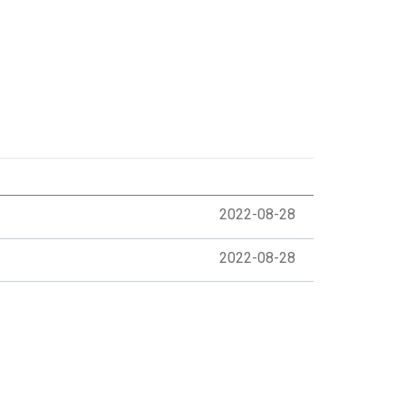
2022-08-28
2022-08-28