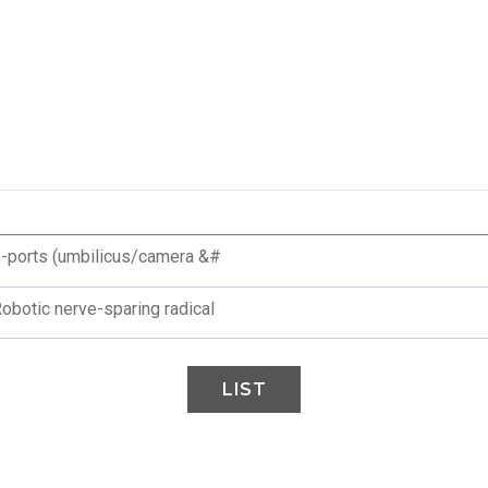
 2-ports (umbilicus/camera &#
Robotic nerve-sparing radical
LIST