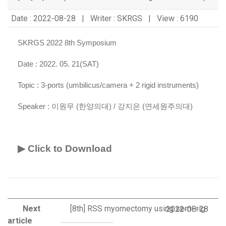
Date : 2022-08-28 | Writer : SKRGS | View : 6190
SKRGS 2022 8th Symposium
Date : 2022. 05. 21(SAT)
Topic :
3-ports (umbilicus/camera + 2 rigid instruments)
Speaker :
이원무 (한양의대) / 강지은 (연세원주의대)
▶ Click to Download
Next
[8th] RSS myomectomy using semi-rig
2022-08-28
article