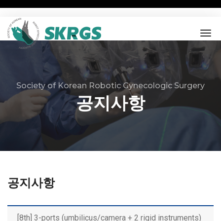
tog
nav
Society of Korean Robotic Gynecologic Surgery
공지사항
공지사항
[8th] 3-ports (umbilicus/camera + 2 rigid instruments)