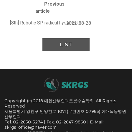
Previous
article
[8th] Robotic SP radical hysterecto
2022-08-28
LIST
Copyright (c) 2018 대한산부인과로봇수술학회. All Rights
Reserved.
서울특별시 양천구 안양천로 1071(우편번호 07985) 이대목동병원
산부인과
Tel. 02-2650-5274 | Fax. 02-2647-9860 | E-Mail:
skrgs_office@naver.com