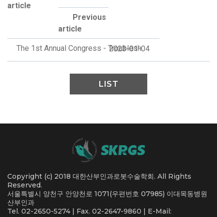
article
Previous
article
The 1st Annual Congress - Troublesh
2023-01-04
LIST
Copyright (c) 2018 대한산부인과로봇수술학회. All Rights
Reserved.
서울특별시 양천구 안양천로 1071(우편번호 07985) 이대목동병원
산부인과
Tel. 02-2650-5274 | Fax. 02-2647-9860 | E-Mail: