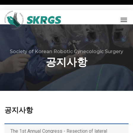
tog
nav
Society of Korean Robotic Gynecologic Surgery
공지사항
공지사항
The 1st Annual Congress - Resection of lateral