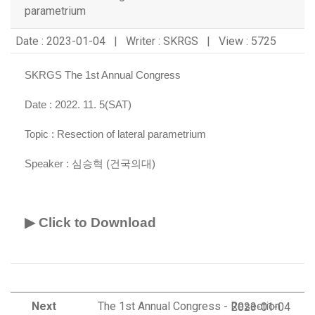
parametrium
Date : 2023-01-04 | Writer : SKRGS | View : 5725
SKRGS The 1st Annual Congress
Date : 2022. 11. 5(SAT)
Topic :
Resection of lateral parametrium
Speaker :
심승혁 (건국의대)
▶ Click to Download
Next
The 1st Annual Congress - Resection
2023-01-04