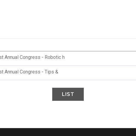
st Annual Congress - Robotic h
st Annual Congress - Tips &
LIST