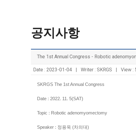
공지사항
The 1st Annual Congress - Robotic adenomy
Date : 2023-01-04 | Writer : SKRGS | View :
SKRGS The 1st Annual Congress
Date : 2022. 11. 5(SAT)
Topic :
Robotic adenomyomectomy
Speaker :
정용욱 (차의대)