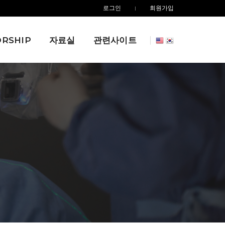
로그인
회원가입
RSHIP
자료실
관련사이트