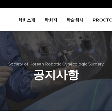
학회소개
학회지
학술행사
PROCTO
Society of Korean Robotic Gynecologic Surgery
공지사항