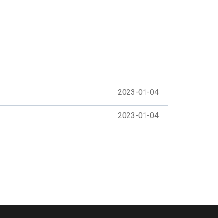
2023-01-04
2023-01-04