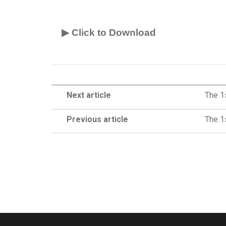
▶ Click to Download
Next article
The 1
Previous article
The 1