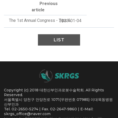
Previous
article
The 1st Annual Congress - Tips &
2023-01-04
LIST
Copyright (c) 2018 대한산부인과로봇수술학회. All Rights
Reserved.
서울특별시 양천구 안양천로 1071(우편번호 07985) 이대목동병원
산부인과
Tel. 02-2650-5274 | Fax. 02-2647-9860 | E-Mail:
skrgs_office@naver.com