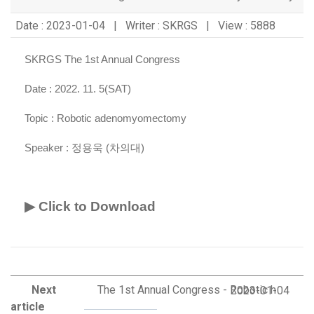
Date : 2023-01-04 | Writer : SKRGS | View : 5888
SKRGS The 1st Annual Congress
Date : 2022. 11. 5(SAT)
Topic :
Robotic adenomyomectomy
Speaker :
정용욱 (차의대)
▶ Click to Download
Next
The 1st Annual Congress - Robotic h
2023-01-04
article