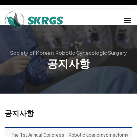
tog
nav
Society of Korean Robotic Gynecologic Surgery
공지사항
공지사항
The 1st Annual Congress - Robotic adenomyomectomy