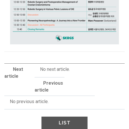
Next
No next article.
article
Previous
article
No previous article.
LIST