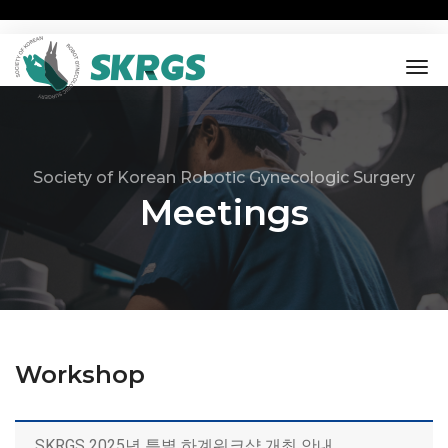
tog
nav
Society of Korean Robotic Gynecologic Surgery
Meetings
Workshop
SKRGS 2025년 특별 하계워크샵 개최 안내