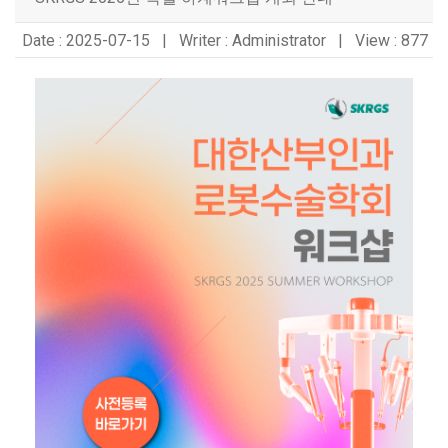
Date : 2025-07-15 | Writer : Administrator | View : 877