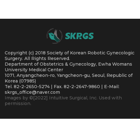
Copyright (c) 2018 Society of Korean Robotic Gynecologic
Surgery. All Rights Reserved.
Department of Obstetrics & Gynecology, Ewha Womans
University Medical Center
1071, Anyangcheon-ro, Yangcheon-gu, Seoul, Republic of
Korea (07985)
Tel. 82-2-2650-5274 | Fax. 82-2-2647-9860 | E-Mail:
skrgs_office@naver.com
Images by ©[2022] Intuitive Surgical, Inc. Used with
permission.