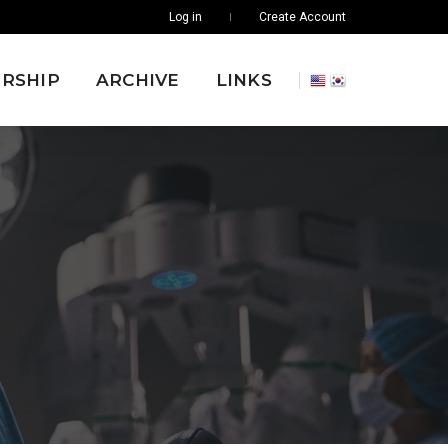
Log in
Create Account
RSHIP
ARCHIVE
LINKS