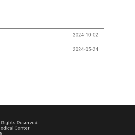
2024-10-02
2024-05-24
l Rights Reserved.
edical Center
5)