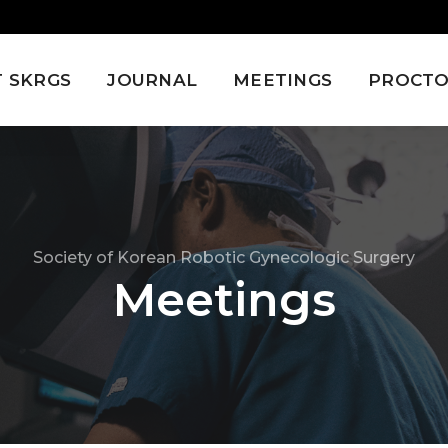
 SKRGS
JOURNAL
MEETINGS
PROCTO
Society of Korean Robotic Gynecologic Surgery
Meetings