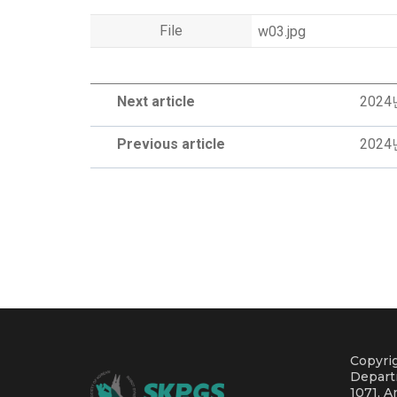
File
w03.jpg
Next article
202
Previous article
202
Copyrig
Depart
1071, A