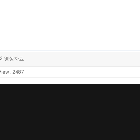
 3 영상자료
View : 2487