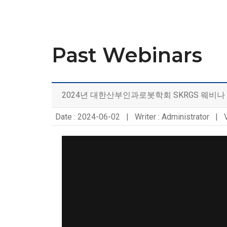
Past Webinars
2024년 대한산부인과로봇학회 SKRGS 웨비나
Date : 2024-06-02 | Writer : Administrator | 