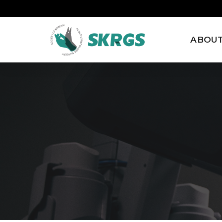
ABOUT