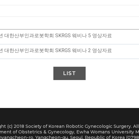
4년 대한산부인과로봇학회 SKRGS 웨비나 5 영상자료
4년 대한산부인과로봇학회 SKRGS 웨비나 2 영상자료
LIST
ht (c) 2018 Society of Korean Robotic Gynecologic Surgery. Al
ment of Obstetrics & Gynecology, Ewha Womans University M
nyangcheon-ro, Yangcheon-gu, Seoul, Republic of Korea (0798