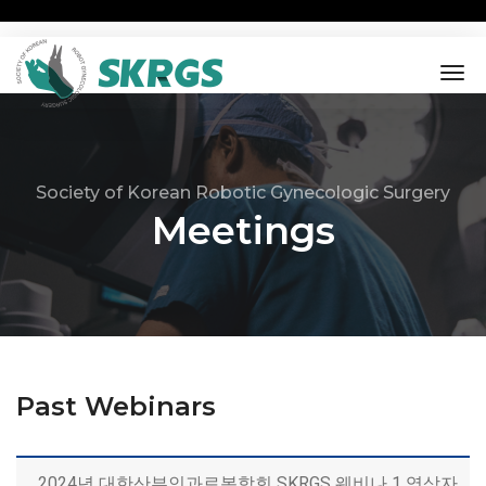
tog
nav
Society of Korean Robotic Gynecologic Surgery
Meetings
Past Webinars
2024년 대한산부인과로봇학회 SKRGS 웨비나 1 영상자