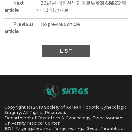
Next
2024년 대한산부인과로봇학회 SKRGS 웨
2024-05-24
article
비나 2 영상자료
Previous
No previous article.
article
LIST
Copyright (c) 2018 Society of Korean Robotic Gynecologic
Surgery. All Rights Reserved.
Department of Obstetrics & Gynecology, Ewha Womans
University Medical Center
1071, Anyangcheon-ro, Yangcheon-gu, Seoul, Republic of