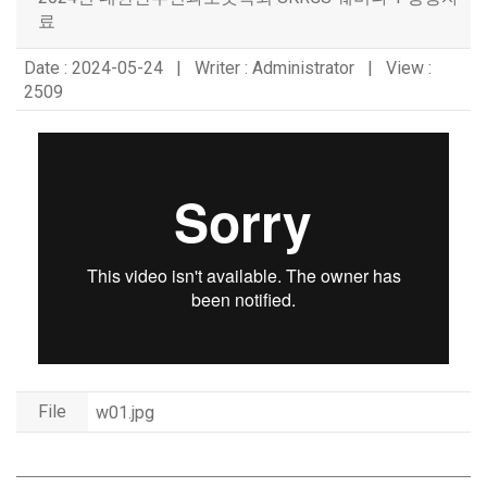
료
Date : 2024-05-24 | Writer : Administrator | View :
2509
File
w01.jpg