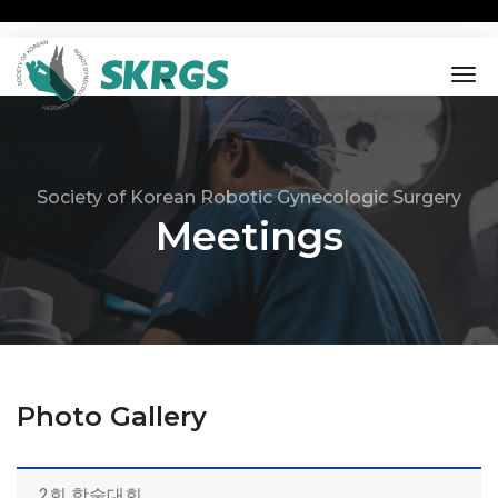
tog
nav
Society of Korean Robotic Gynecologic Surgery
Meetings
Photo Gallery
2회 학술대회