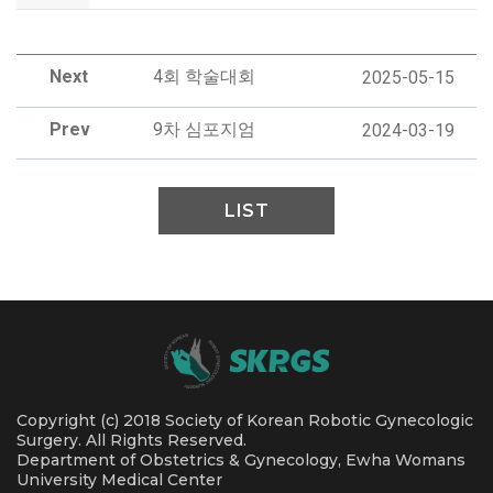
Next
4회 학술대회
2025-05-15
Prev
9차 심포지엄
2024-03-19
LIST
Copyright (c) 2018 Society of Korean Robotic Gynecologic
Surgery. All Rights Reserved.
Department of Obstetrics & Gynecology, Ewha Womans
University Medical Center