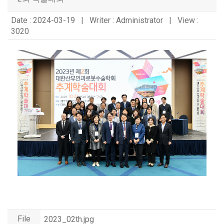
Date : 2024-03-19 | Writer : Administrator | View :
3020
File
2023_02th.jpg