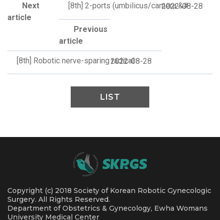
Next
[8th] 2-ports (umbilicus/camera &#
2022-08-28
article
Previous
article
[8th] Robotic nerve-sparing radical
2022-08-28
LIST
Copyright (c) 2018 Society of Korean Robotic Gynecologic
Surgery. All Rights Reserved.
Department of Obstetrics & Gynecology, Ewha Womans
University Medical Center