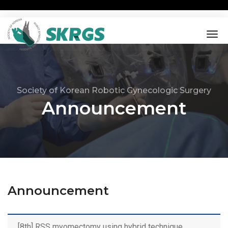
tog
nav
Society of Korean Robotic Gynecologic Surgery
Announcement
Announcement
[8th] RSS myomectomy using hybrid technique