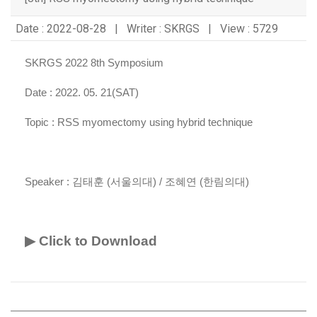
Date : 2022-08-28 | Writer : SKRGS | View : 5729
SKRGS 2022 8th Symposium
Date : 2022. 05. 21(SAT)
Topic :
RSS myomectomy using hybrid technique
Speaker :
김태훈 (서울의대) / 조혜연 (한림의대)
▶ Click to Download