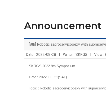
Announcement
[8th] Robotic sacrocervicopexy with supracerv
Date : 2022-08-28 | Writer : SKRGS | View :
SKRGS 2022 8th Symposium
Date : 2022. 05. 21(SAT)
Topic :
Robotic sacrocervicopexy with supracervi