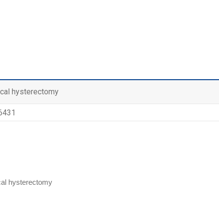
ical hysterectomy
 6431
cal hysterectomy