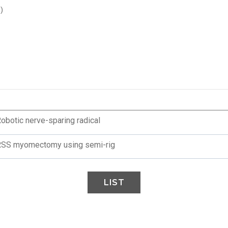
)
Robotic nerve-sparing radical
 RSS myomectomy using semi-rig
LIST