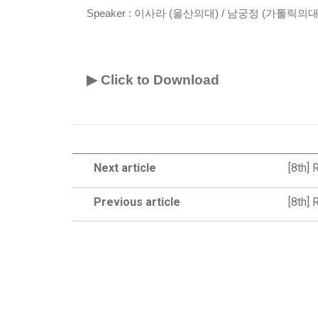
Speaker :
이사라 (울산의대) / 남궁정 (가톨릭의대
▶ Click to Download
Next article
[8th] 
Previous article
[8th]