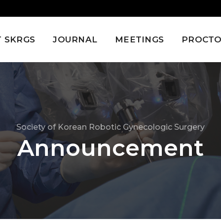
 SKRGS
JOURNAL
MEETINGS
PROCTO
Society of Korean Robotic Gynecologic Surgery
Announcement