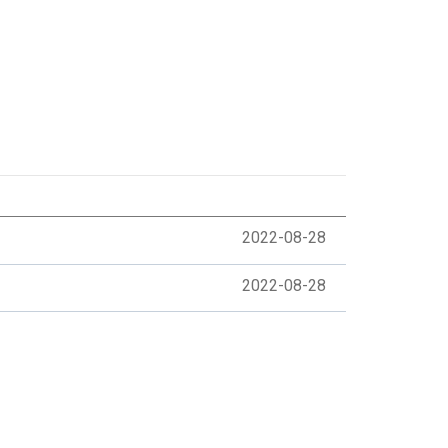
2022-08-28
2022-08-28