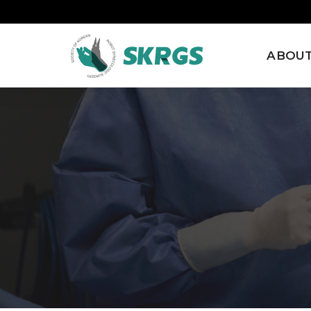
ABOUT