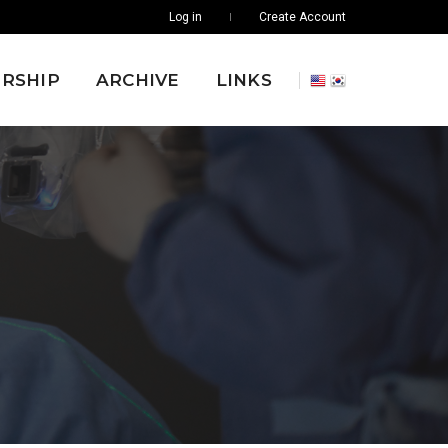
Log in
Create Account
RSHIP
ARCHIVE
LINKS