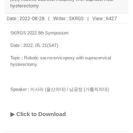
hysterectomy
Date : 2022-08-28 | Writer : SKRGS | View : 6427
SKRGS 2022 8th Symposium
Date : 2022. 05. 21(SAT)
Topic :
Robotic sacrocervicopexy with supracervical
hysterectomy
Speaker :
이사라 (울산의대) / 남궁정 (가톨릭의대)
▶ Click to Download