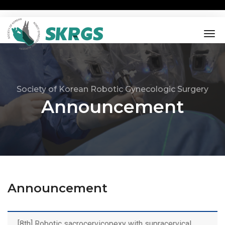
tog
nav
Society of Korean Robotic Gynecologic Surgery
Announcement
Announcement
[8th] Robotic sacrocervicopexy with supracervical