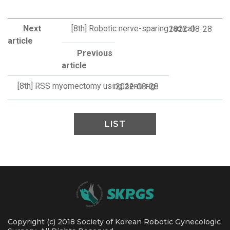
Next
[8th] Robotic nerve-sparing radical
2022-08-28
article
Previous
article
[8th] RSS myomectomy using semi-rig
2022-08-28
LIST
Copyright (c) 2018 Society of Korean Robotic Gynecologic