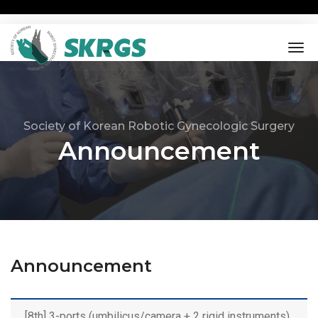
tog
nav
Society of Korean Robotic Gynecologic Surgery
Announcement
Announcement
[8th] 3-ports (umbilicus/camera + 2 rigid instruments)