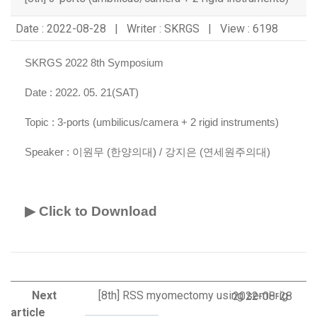
Date : 2022-08-28 | Writer : SKRGS | View : 6198
SKRGS 2022 8th Symposium
Date : 2022. 05. 21(SAT)
Topic :
3-ports (umbilicus/camera + 2 rigid instruments)
Speaker :
이원무 (한양의대) / 강지은 (연세원주의대)
▶ Click to Download
Next
[8th] RSS myomectomy using semi-rig
2022-08-28
article