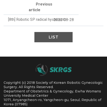
Previous
article
[8th] Robotic SP radical hysterecto
2022-08-28
LIST
Copyright (c) 2018 Society of Korean Robotic Gynecologic
Surgery. All Rights Reserved.
Department of Obstetrics & Gynecology, Ewha Womans
University Medical Center
1071, Anyangcheon-ro, Yangcheon-gu, Seoul, Republic of
Korea (07985)