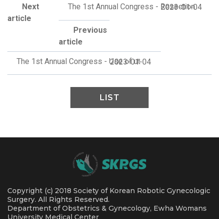
Next
The 1st Annual Congress - Resection
2023-01-04
article
Previous
article
The 1st Annual Congress - Use of ut
2023-01-04
LIST
Copyright (c) 2018 Society of Korean Robotic Gynecologic
Surgery. All Rights Reserved.
Department of Obstetrics & Gynecology, Ewha Womans
University Medical Center