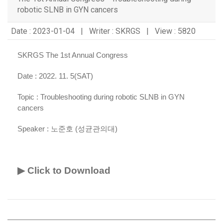
robotic SLNB in GYN cancers
Date : 2023-01-04 | Writer : SKRGS | View : 5820
SKRGS The 1st Annual Congress
Date : 2022. 11. 5(SAT)
Topic :
Troubleshooting during robotic SLNB in GYN
cancers
Speaker :
노준호 (성균관의대)
▶ Click to Download