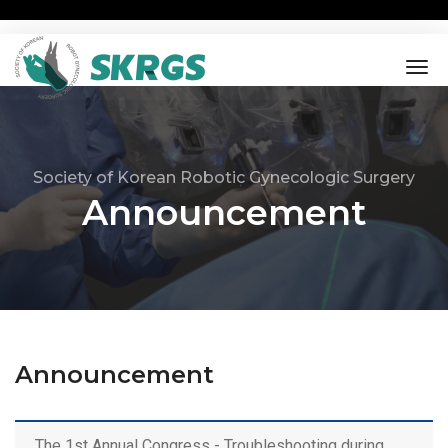
tog
nav
Society of Korean Robotic Gynecologic Surgery
Announcement
Announcement
The 1st Annual Congress - Troubleshooting during