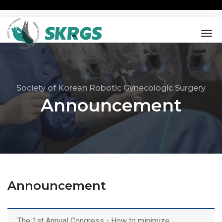
tog
nav
Society of Korean Robotic Gynecologic Surgery
Announcement
Announcement
The 1st Annual Congress - How to minimize