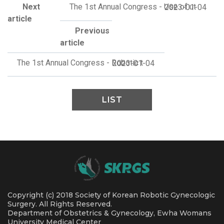
Next
The 1st Annual Congress - Use of ut
2023-01-04
article
Previous
article
The 1st Annual Congress - Robotic t
2023-01-04
LIST
Copyright (c) 2018 Society of Korean Robotic Gynecologic
Surgery. All Rights Reserved.
Department of Obstetrics & Gynecology, Ewha Womans
University Medical Center