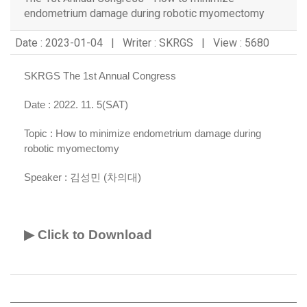
endometrium damage during robotic myomectomy
Date : 2023-01-04 | Writer : SKRGS | View : 5680
SKRGS The 1st Annual Congress
Date : 2022. 11. 5(SAT)
Topic :
How to minimize endometrium damage during
robotic myomectomy
Speaker :
김성민 (차의대)
▶ Click to Download